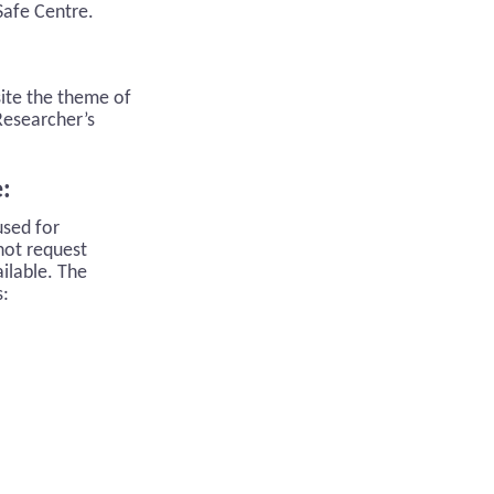
Safe Centre.
site the theme of
 Researcher’s
e:
used for
not request
ilable. The
s: