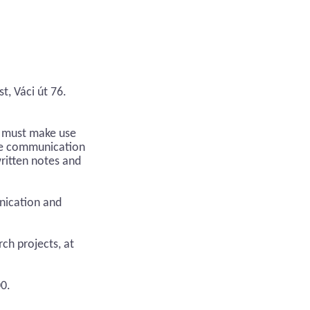
t, Váci út 76.
s must make use
ile communication
ritten notes and
unication and
ch projects, at
00.