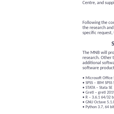
Centre, and supp
Following the co
the research and 
specific request
S
The MNB will pro
research. Other 
additional softwa
software products
Microsoft Office 
SPSS – IBM SPSS S
STATA – Stata SE
Gretl – gretl 201
R – 3.6.1 64/32 b
GNU Octave 5.1.
Python 3.7, 64 bi