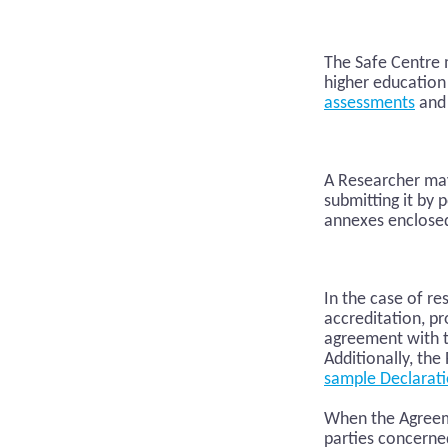
The Safe Centre m
higher education
assessments
and 
A Researcher may
submitting it by 
annexes enclose
In the case of r
accreditation, pr
agreement with t
Additionally, th
sample Declarat
When the Agreeme
parties concerne