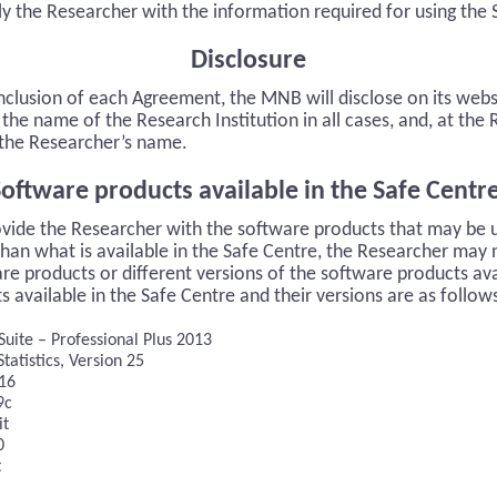
ly the Researcher with the information required for using the 
Disclosure
nclusion of each Agreement, the MNB will disclose on its web
the name of the Research Institution in all cases, and, at the
, the Researcher’s name.
oftware products available in the Safe Centr
vide the Researcher with the software products that may be 
than what is available in the Safe Centre, the Researcher may 
re products or different versions of the software products ava
 available in the Safe Centre and their versions are as follow
Suite – Professional Plus 2013
tatistics, Version 25
 16
9c
it
0
t