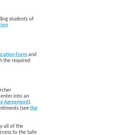
ding students of
tion
ication Form
and
h the required
s
archer
 enter into an
le Agreement
).
mmitments (see
the
all of the
ccess to the Safe