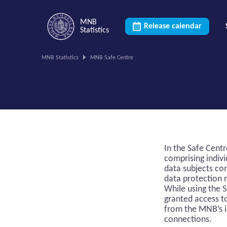
MNB
Release calendar
Statistics
You
MNB Statistics
MNB Safe Centre
are
on
this
page.
In the Safe Cent
comprising indivi
data subjects co
data protection 
While using the S
granted access t
from the MNB’s i
connections.