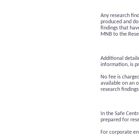
Any research fin
produced and do
findings that hav
MNB to the Rese
Additional detail
information, is p
No fee is charge
available on an o
research findings
In the Safe Cent
prepared for rese
For corporate en