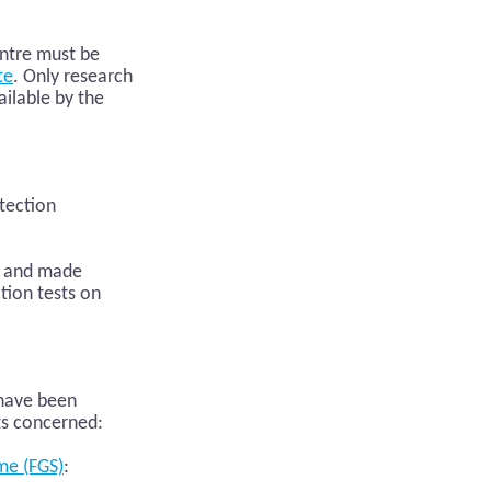
entre must be
te
. Only research
ailable by the
otection
ch and made
tion tests on
 have been
ts concerned:
me (FGS)
: