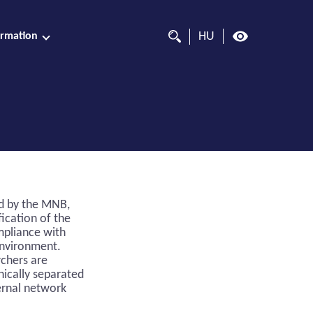
HU
ormation
ed by the MNB,
fication of the
mpliance with
environment.
rchers are
nically separated
ernal network