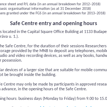
alance sheet and P/L data (in an annual breakdown for 2012–2018)
 basic organisational information (as at 31 December 2018)
oans granted under the FGS (in an annual breakdown for 2013–2018)
Safe Centre entry and opening hours
s located in the Capital Square Office Building at 1133 Budapes
áva u. 1.).
the Safe Centre, for the duration of their sessions Researcher
storage provided by the MNB to deposit any telephones, mob
audio and video recording devices, as well as any books, handw
ir possession.
ar devices of a larger size that are suitable for mobile comm
t be brought inside the building.
afe Centre may only be made by participants in approved resear
n advance, in the opening hours of the Safe Centre.
ing hours: business days (Monday to Friday) from 9.00 to 15.