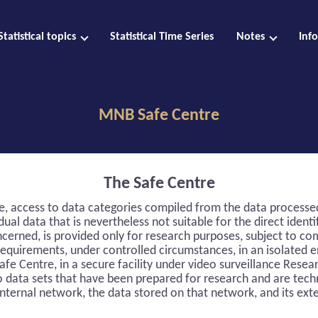
Statistical topics
Statistical Time Series
Notes
Inf
MNB Safe Centre
The Safe Centre
re, access to data categories compiled from the data process
dual data that is nevertheless not suitable for the direct identi
ncerned, is provided only for research purposes, subject to co
requirements, under controlled circumstances, in an isolated 
afe Centre, in a secure facility under video surveillance Resea
o data sets that have been prepared for research and are tech
nternal network, the data stored on that network, and its ext