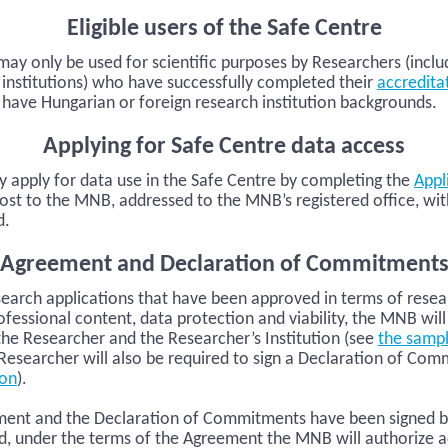
Eligible users of the Safe Centre
ay only be used for scientific purposes by Researchers (inclu
 institutions) who have successfully completed their
accredita
have Hungarian or foreign research institution backgrounds.
Applying for Safe Centre data access
 apply for data use in the Safe Centre by completing the
Appl
post to the MNB, addressed to the MNB’s registered office, wit
d.
Agreement and Declaration of Commitment
esearch applications that have been approved in terms of rese
ofessional content, data protection and viability, the MNB will
he Researcher and the Researcher’s Institution (see
the samp
e Researcher will also be required to sign a Declaration of Co
ion
).
nt and the Declaration of Commitments have been signed by 
d, under the terms of the Agreement the MNB will authorize a