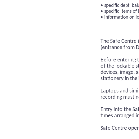
specific debt, b
specific items of
information on l
The Safe Centre i
(entrance from Dr
Before entering 
of the lockable 
devices, image, 
stationery in the
Laptops and simil
recording must no
Entry into the S
times arranged i
Safe Centre open