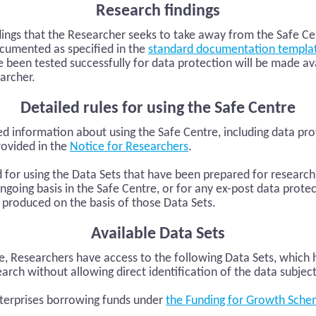
Research findings
dings that the Researcher seeks to take away from the Safe C
cumented as specified in the
standard documentation templa
e been tested successfully for data protection will be made av
archer.
Detailed rules for using the Safe Centre
ed information about using the Safe Centre, including data pr
rovided in the
Notice for Researchers
.
d for using the Data Sets that have been prepared for resear
ngoing basis in the Safe Centre, or for any ex-post data protec
 produced on the basis of those Data Sets.
Available Data Sets
re, Researchers have access to the following Data Sets, which
arch without allowing direct identification of the data subjec
terprises borrowing funds under
the Funding for Growth Sche