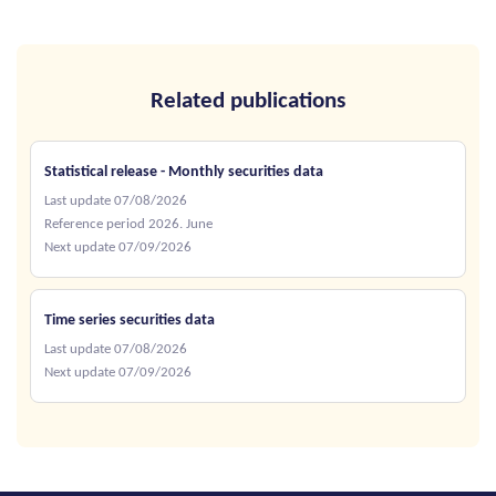
Related publications
Statistical release - Monthly securities data
Last update 07/08/2026
Reference period 2026. June
Next update 07/09/2026
Time series securities data
Last update 07/08/2026
Next update 07/09/2026