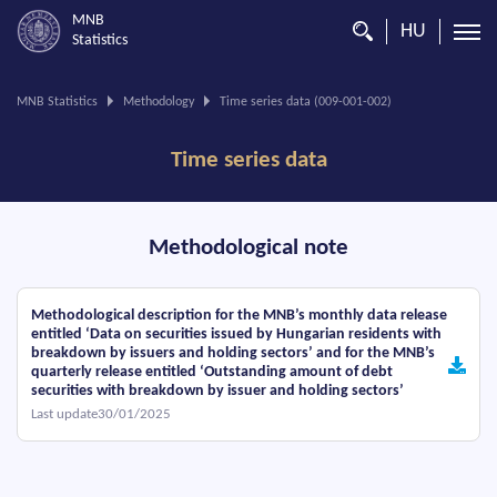
MNB
HU
Statistics
You
MNB Statistics
Methodology
Time series data (009-001-002)
are
on
Time series data
this
page.
Methodological note
Methodological description for the MNB’s monthly data release
entitled ‘Data on securities issued by Hungarian residents with
breakdown by issuers and holding sectors’ and for the MNB’s
quarterly release entitled ‘Outstanding amount of debt
securities with breakdown by issuer and holding sectors’
Last update30/01/2025