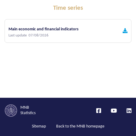
Time series
Main economic and financial indicators
Last update 07/08/2026
MNB
Statistics
Sitemap
Back to the MNB homepage