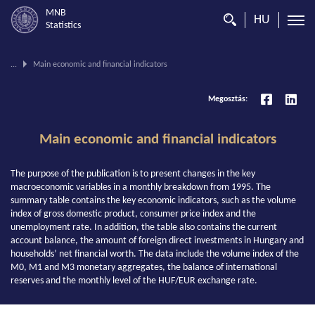
MNB
HU
Statistics
You
...
Main economic and financial indicators
are
on
Megosztás:
this
page.
Main economic and financial indicators
The purpose of the publication is to present changes in the key
macroeconomic variables in a monthly breakdown from 1995. The
summary table contains the key economic indicators, such as the volume
index of gross domestic product, consumer price index and the
unemployment rate. In addition, the table also contains the current
account balance, the amount of foreign direct investments in Hungary and
households’ net financial worth. The data include the volume index of the
M0, M1 and M3 monetary aggregates, the balance of international
reserves and the monthly level of the HUF/EUR exchange rate.