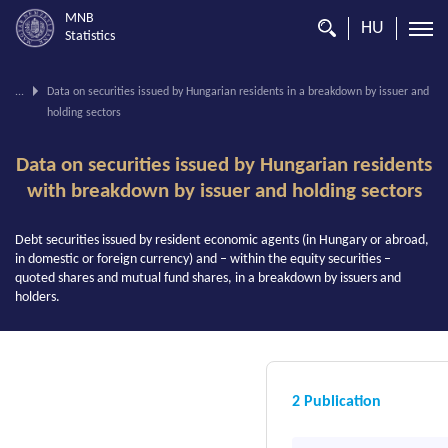
MNB
HU
Statistics
You
...
Data on securities issued by Hungarian residents in a breakdown by issuer and
are
holding sectors
on
this
page.
Data on securities issued by Hungarian residents
with breakdown by issuer and holding sectors
Debt securities issued by resident economic agents (in Hungary or abroad,
in domestic or foreign currency) and – within the equity securities –
quoted shares and mutual fund shares, in a breakdown by issuers and
holders.
2 Publication