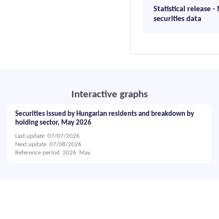
Statistical release 
securities data
Interactive graphs
Securities issued by Hungarian residents and breakdown by
holding sector, May 2026
Last update 07/07/2026
Next update 07/08/2026
Reference period 2026. May