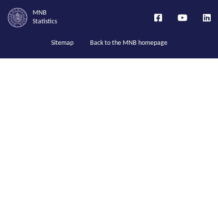
MNB
Statistics
Sitemap
Back to the MNB homepage