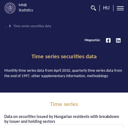
MNB
HU
Statistics
You
...
Time series securities data
are
on
Megosztás:
this
page.
Time series securities data
Monthly time series data from April 2010, quarterly time series data from
the end of 1997, other supplementary information, methodology
Time series
Data on securities issued by Hungarian residents with breakdown
by issuer and holding sectors