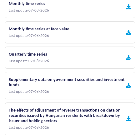
Monthly time series
Last update 07/08/2026
Monthly time series at face value
Last update 07/08/2026
Quarterly time series
Last update 07/08/2026
Supplementary data on government securities and investment
funds
Last update 07/08/2026
The effects of adjustment of reverse transactions on data on
securities issued by Hungarian residents with breakdown by
issuer and holding sectors
Last update 07/08/2026