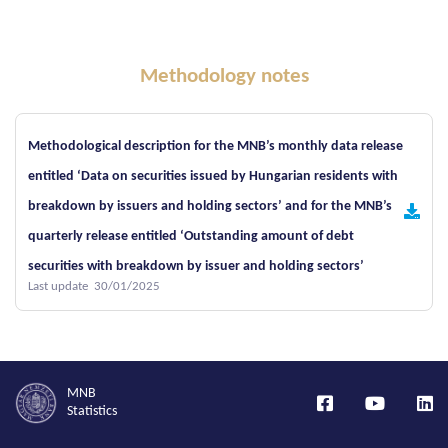
Methodology notes
Methodological description for the MNB’s monthly data release
entitled ‘Data on securities issued by Hungarian residents with
breakdown by issuers and holding sectors’ and for the MNB’s
quarterly release entitled ‘Outstanding amount of debt
securities with breakdown by issuer and holding sectors’
Last update 30/01/2025
MNB
Statistics